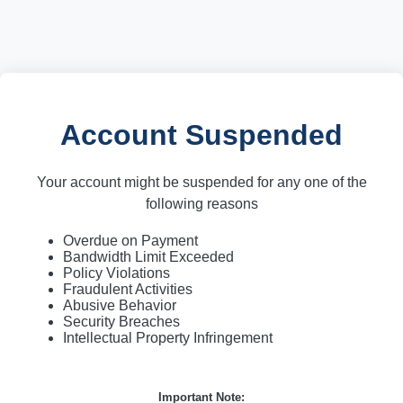
Account Suspended
Your account might be suspended for any one of the
following reasons
Overdue on Payment
Bandwidth Limit Exceeded
Policy Violations
Fraudulent Activities
Abusive Behavior
Security Breaches
Intellectual Property Infringement
Important Note: