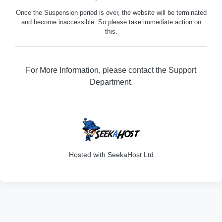
Once the Suspension period is over, the website will be terminated
and become inaccessible. So please take immediate action on
this.
For More Information, please contact the Support
Department.
316
Hosted with SeekaHost Ltd