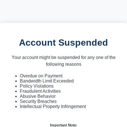
Account Suspended
Your account might be suspended for any one of the
following reasons
Overdue on Payment
Bandwidth Limit Exceeded
Policy Violations
Fraudulent Activities
Abusive Behavior
Security Breaches
Intellectual Property Infringement
Important Note: