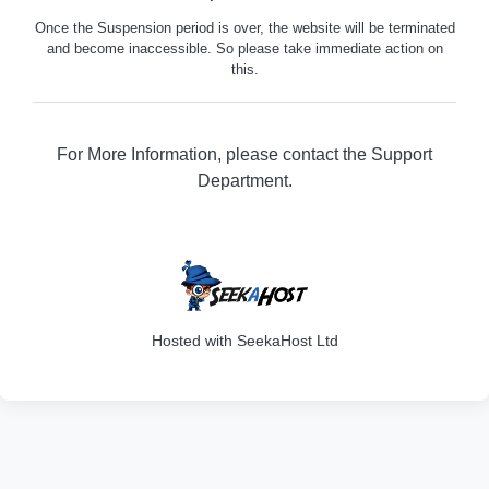
Once the Suspension period is over, the website will be terminated
and become inaccessible. So please take immediate action on
this.
For More Information, please contact the Support
Department.
316
Hosted with SeekaHost Ltd