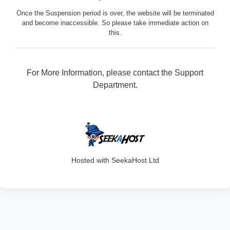
Once the Suspension period is over, the website will be terminated
and become inaccessible. So please take immediate action on
this.
For More Information, please contact the Support
Department.
316
Hosted with SeekaHost Ltd