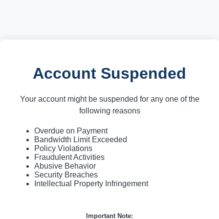
Account Suspended
Your account might be suspended for any one of the
following reasons
Overdue on Payment
Bandwidth Limit Exceeded
Policy Violations
Fraudulent Activities
Abusive Behavior
Security Breaches
Intellectual Property Infringement
Important Note: