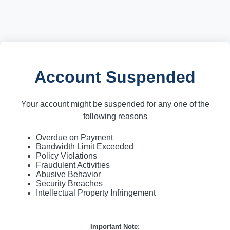
Account Suspended
Your account might be suspended for any one of the
following reasons
Overdue on Payment
Bandwidth Limit Exceeded
Policy Violations
Fraudulent Activities
Abusive Behavior
Security Breaches
Intellectual Property Infringement
Important Note: