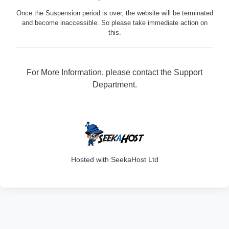
Once the Suspension period is over, the website will be terminated
and become inaccessible. So please take immediate action on
this.
For More Information, please contact the Support
Department.
316
Hosted with SeekaHost Ltd