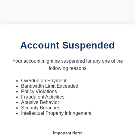
Account Suspended
Your account might be suspended for any one of the
following reasons
Overdue on Payment
Bandwidth Limit Exceeded
Policy Violations
Fraudulent Activities
Abusive Behavior
Security Breaches
Intellectual Property Infringement
Important Note: