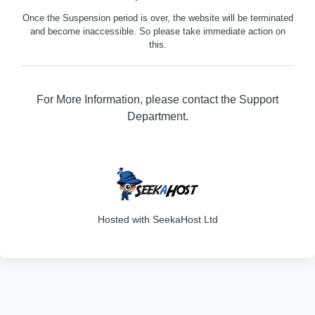
Once the Suspension period is over, the website will be terminated
and become inaccessible. So please take immediate action on
this.
For More Information, please contact the Support
Department.
316
Hosted with SeekaHost Ltd