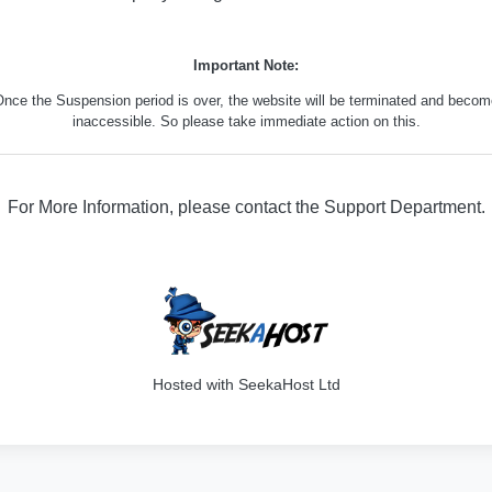
Important Note:
nce the Suspension period is over, the website will be terminated and beco
inaccessible. So please take immediate action on this.
For More Information, please contact the Support Department.
316
Hosted with SeekaHost Ltd