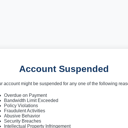
Account Suspended
r account might be suspended for any one of the following rea
Overdue on Payment
Bandwidth Limit Exceeded
Policy Violations
Fraudulent Activities
Abusive Behavior
Security Breaches
Intellectual Property Infringement