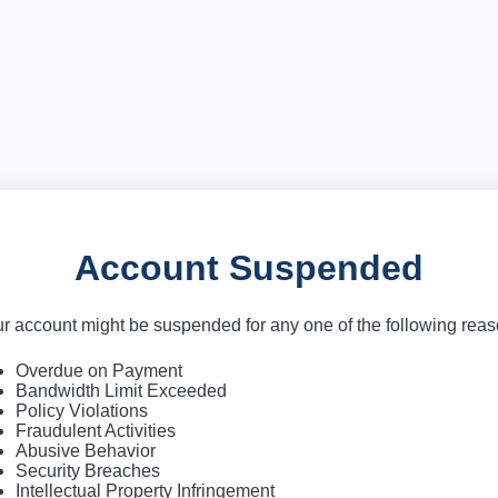
Account Suspended
r account might be suspended for any one of the following rea
Overdue on Payment
Bandwidth Limit Exceeded
Policy Violations
Fraudulent Activities
Abusive Behavior
Security Breaches
Intellectual Property Infringement