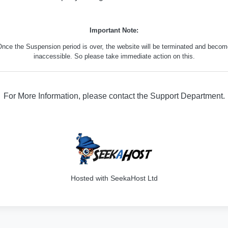
Important Note:
nce the Suspension period is over, the website will be terminated and beco
inaccessible. So please take immediate action on this.
For More Information, please contact the Support Department.
316
Hosted with SeekaHost Ltd