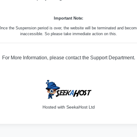
Important Note:
nce the Suspension period is over, the website will be terminated and beco
inaccessible. So please take immediate action on this.
For More Information, please contact the Support Department.
316
Hosted with SeekaHost Ltd