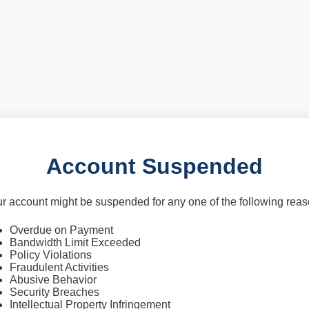
Account Suspended
r account might be suspended for any one of the following rea
Overdue on Payment
Bandwidth Limit Exceeded
Policy Violations
Fraudulent Activities
Abusive Behavior
Security Breaches
Intellectual Property Infringement