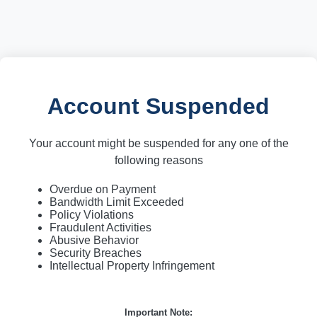
Account Suspended
Your account might be suspended for any one of the
following reasons
Overdue on Payment
Bandwidth Limit Exceeded
Policy Violations
Fraudulent Activities
Abusive Behavior
Security Breaches
Intellectual Property Infringement
Important Note: