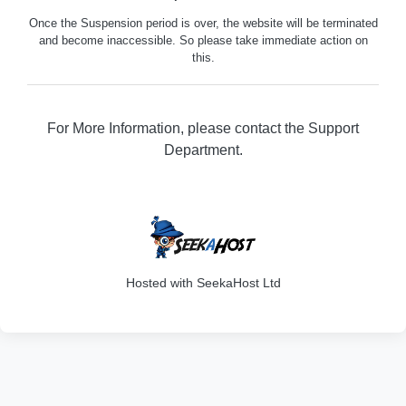
Once the Suspension period is over, the website will be terminated
and become inaccessible. So please take immediate action on
this.
For More Information, please contact the Support
Department.
316
Hosted with SeekaHost Ltd